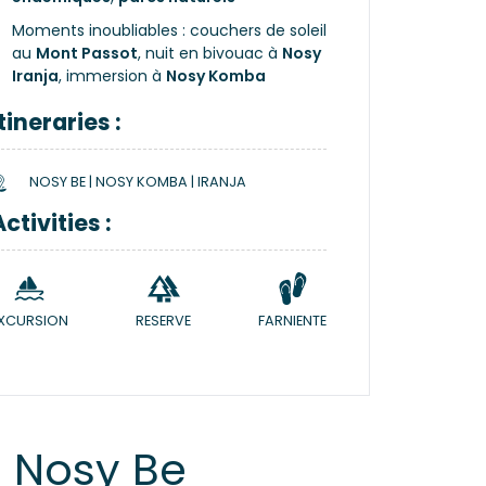
Moments inoubliables : couchers de soleil
au
Mont Passot
, nuit en bivouac à
Nosy
Iranja
, immersion à
Nosy Komba
Itineraries :
NOSY BE | NOSY KOMBA | IRANJA
Activities :
XCURSION
RESERVE
FARNIENTE
 Nosy Be