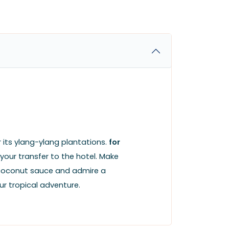
 its ylang-ylang plantations.
for
our transfer to the hotel. Make
th coconut sauce and admire a
r tropical adventure.