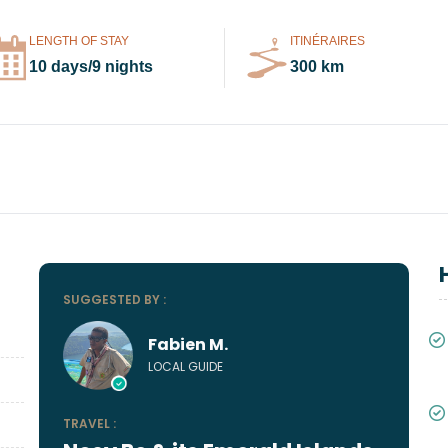
LENGTH OF STAY
ITINÉRAIRES
10 days/9 nights
300 km
SUGGESTED BY :
Fabien M.
LOCAL GUIDE
TRAVEL :