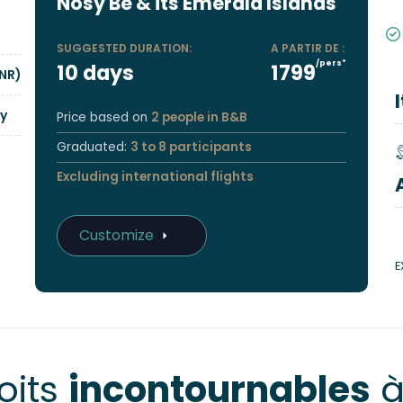
Nosy Be & its Emerald Islands
SUGGESTED DURATION:
A PARTIR DE :
/pers*
10 days
1799
NR)
y
Price based on
2 people in B&B
Graduated:
3 to 8 participants
Excluding international flights
Customize
E
oits
incontournables
à