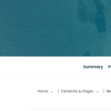
Summary
P
Home
Farniente & Plages
No