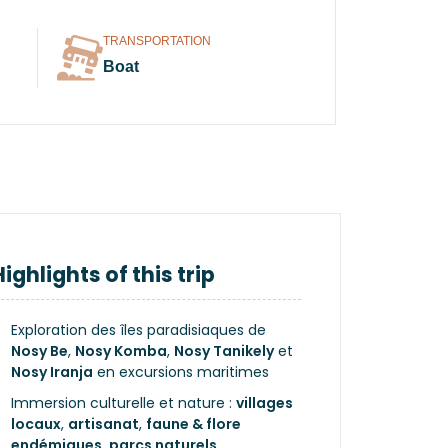
TRANSPORTATION
Boat
Highlights of this trip
Exploration des îles paradisiaques de
Nosy Be
,
Nosy Komba
,
Nosy Tanikely
et
Nosy Iranja
en excursions maritimes
Immersion culturelle et nature :
villages
locaux
,
artisanat
,
faune & flore
endémiques
,
parcs naturels