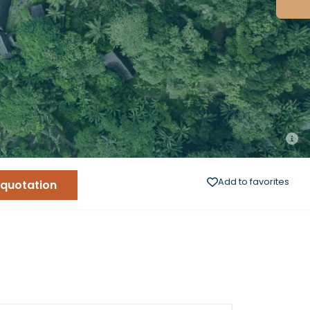
Add to favorites
 quotation