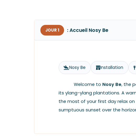
: Accueil Nosy Be
JOUR 1
Nosy Be
Installation
Welcome to
Nosy Be
, the 
its ylang-ylang plantations. A wa
the most of your first day relax on
sumptuous sunset over the horizon