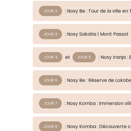
: Nosy Be : Tour de la ville e
JOUR 2
: Nosy Sakatia | Mont Passot
JOUR 3
et
: Nosy Iranj
JOUR 4
JOUR 5
: Nosy Be : Réserve de Lokob
JOUR 6
: Nosy Komba : Immersion vil
JOUR 7
: Nosy Komba : Découverte cu
JOUR 8