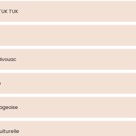
n TUK TUK
a : Bivouac
e
lageoise
lturelle