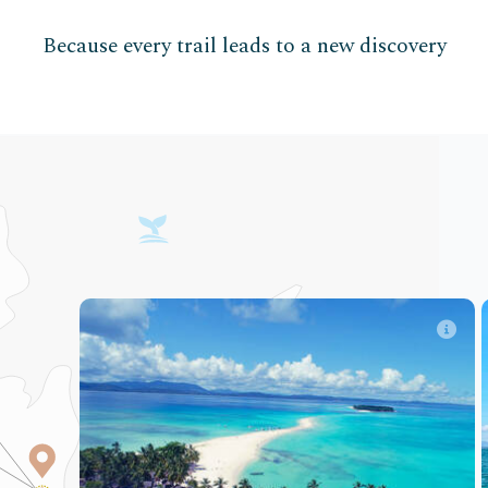
Because every trail leads to a new discovery