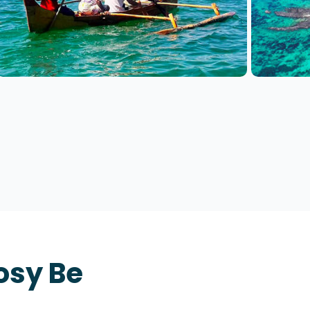
osy Be