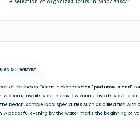
A selection of organized tours in Madagascar.
Bed & Breakfast
pearl of the Indian Ocean, nicknamed
the "perfume island"
for
rm welcome awaits you on arrival welcome awaits you before y
 the beach, sample local specialities such as grilled fish wi
. A peaceful evening by the water marks the beginning of you