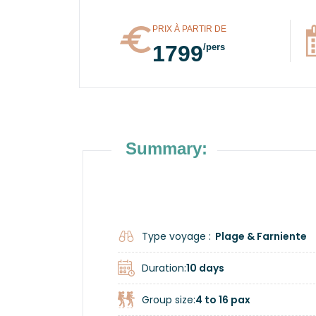
PRIX À PARTIR DE
1799
/pers
Summary:
Type voyage :
Plage & Farniente
Duration:
10 days
Group size:
4 to 16 pax