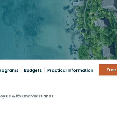
Free
rograms
Budgets
Practical Information
sy Be & its Emerald Islands