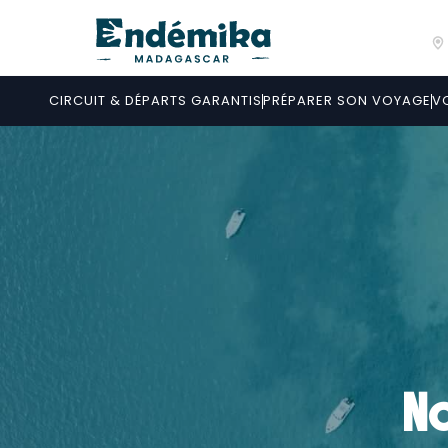
CIRCUIT & DÉPARTS GARANTIS
PRÉPARER SON VOYAGE
V
No