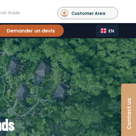
vel Guide
Customer Area
Demander un devis
EN
Contact us
nds