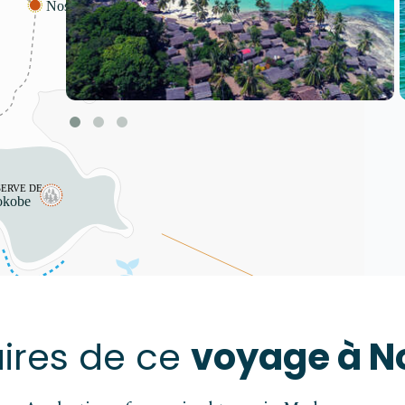
Action restreinte
Le contenu de cette plateforme est
protégé par des droits d'auteur.
aires de ce
voyage à N