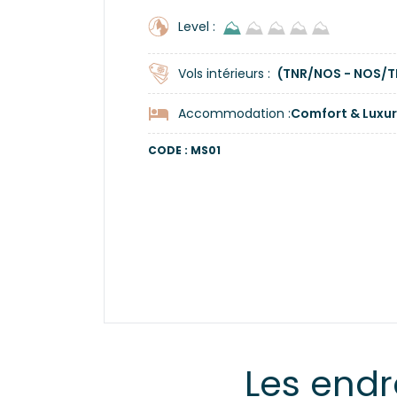
⛰
⛰
⛰
⛰
⛰
Level :
Vols intérieurs :
(TNR/NOS - NOS/T
Accommodation :
Comfort & Luxur
CODE : MS01
Les endr