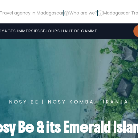
Travel agency in Madagascar
Who are we?
Madagascar Tra
OYAGES IMMERSIFS
SÉJOURS HAUT DE GAMME
NOSY BE | NOSY KOMBA | IRANJA
sy Be & its Emerald Isla