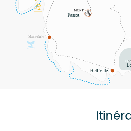
Itinér