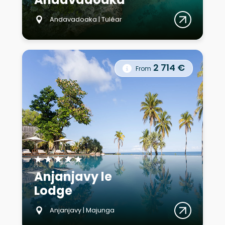
Andavadoaka | Tuléar
2 714 €
From
★
★
★
★
★
Anjanjavy le
Lodge
Anjanjavy | Majunga