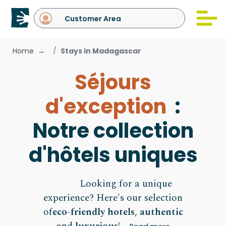
Customer Area
Home
Stays in Madagascar
Séjours
d'exception
:
Notre collection
d'hôtels uniques
Looking for a unique
experience? Here's our selection
of
eco-friendly hotels
,
authentic