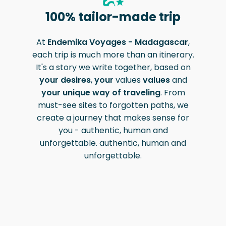
100% tailor-made trip
At
Endemika Voyages - Madagascar
,
each trip is much more than an itinerary.
It's a story we write together, based on
your desires
,
your
values
values
and
your unique way of traveling
. From
must-see sites to forgotten paths, we
create a journey that makes sense for
you - authentic, human and
unforgettable.
authentic, human and
unforgettable
.