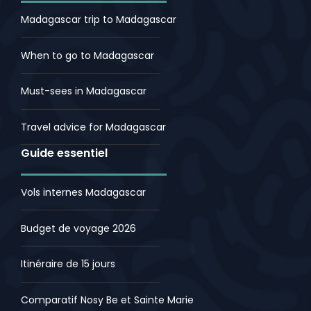
Madagascar trip to Madagascar
When to go to Madagascar
Must-sees in Madagascar
Travel advice for Madagascar
Guide essentiel
Vols internes Madagascar
Budget de voyage 2026
Itinéraire de 15 jours
Comparatif Nosy Be et Sainte Marie