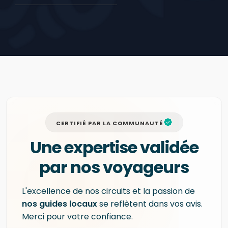
CERTIFIÉ PAR LA COMMUNAUTÉ
Une expertise validée
par nos voyageurs
L'excellence de nos circuits et la passion de
nos guides locaux
se reflètent dans vos avis.
Merci pour votre confiance.