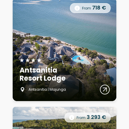
718 €
From
★
★
★
★
Antsanitia
Resort Lodge
Antsanitia | Majunga
3 293 €
From