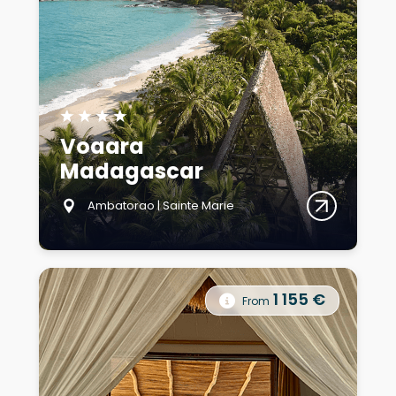
★
★
★
★
Voaara
Madagascar
Ambatorao | Sainte Marie
1 155 €
From