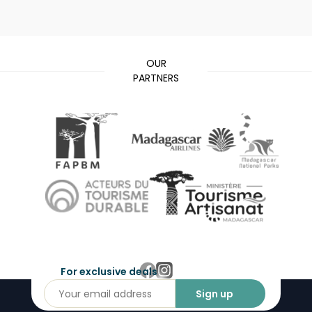
OUR
PARTNERS
For exclusive deals
Sign up