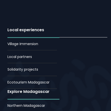
Local experiences
Village Immersion
Local partners
Solidarity projects
Ecotourism Madagascar
Explore Madagascar
Northern Madagascar