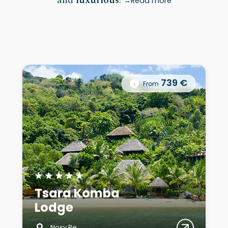
and
luxurious
!
Read more
739 €
From
★
★
★
★
★
Tsara Komba
Lodge
Nosy Be