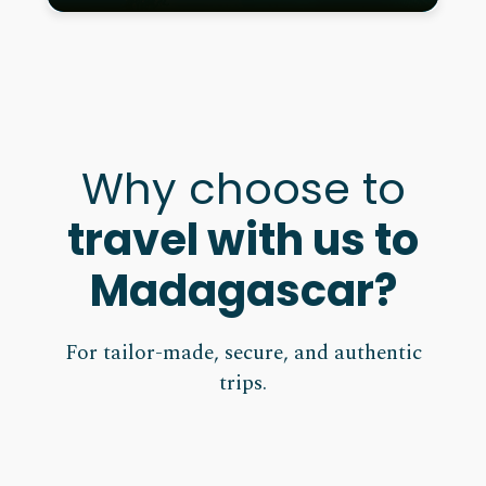
Why choose to
travel with us to
Madagascar?
For tailor-made, secure, and authentic
trips.