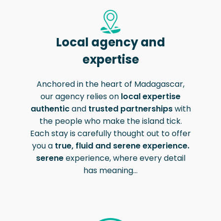
Local agency and
expertise
Action restreinte
Le contenu de cette plateforme est
Anchored in the heart of Madagascar,
protégé par des droits d'auteur.
our agency relies on
local expertise
authentic
and
trusted partnerships
with
the people who make the island tick.
Each stay is carefully thought out to offer
you a
true, fluid and serene experience.
serene
experience, where every detail
has meaning...