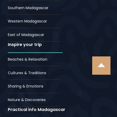
Southern Madagascar
Western Madagascar
East of Madagascar
Inspire your trip
Beaches & Relaxation
Cultures & Traditions
Sharing & Emotions
Nature & Discoveries
Practical info Madagascar