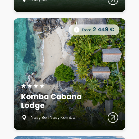
2 449 €
From
★
★
★
★
Komba Cabana
Lodge
Nosy Be | Nosy Komba