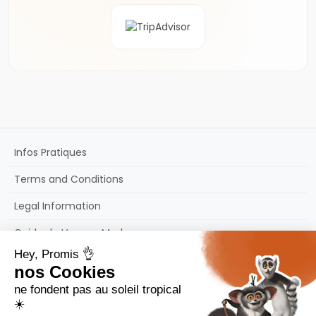
Infos Pratiques
Terms and Conditions
Legal Information
Guide de Voyage Madagascar
Sitemap