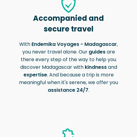
Accompanied and
secure travel
With
Endemika Voyages - Madagascar
,
you never travel alone. Our
guides
are
there every step of the way to help you
discover Madagascar with
kindness
and
expertise
. And because a trip is more
meaningful when it's serene, we offer you
assistance 24/7
.