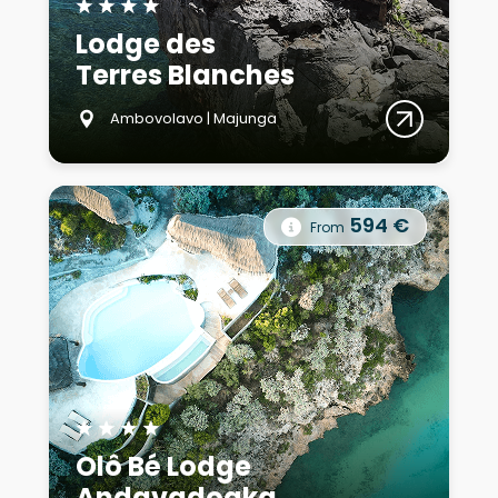
★
★
★
★
Lodge des
Terres Blanches
Ambovolavo | Majunga
594 €
From
★
★
★
★
Olô Bé Lodge
Andavadoaka