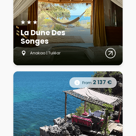
★
★
★
La Dune Des
Songes
Anakao | Tuléar
2 137 €
From